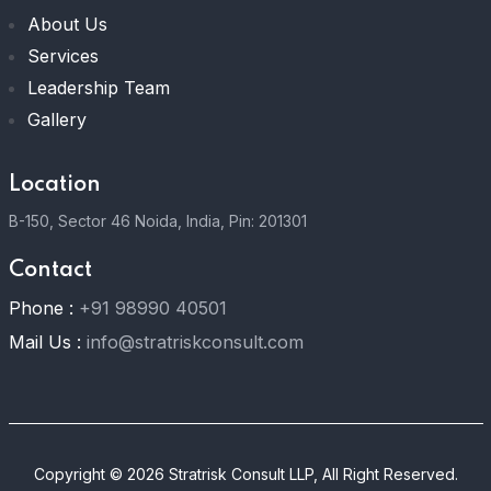
About Us
Services
Leadership Team
Gallery
Location
B-150, Sector 46 Noida, India, Pin: 201301
Contact
Phone :
+91 98990 40501
Mail Us :
info@stratriskconsult.com
Copyright © 2026 Stratrisk Consult LLP, All Right Reserved.