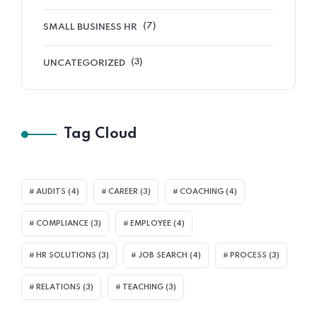
(7)
SMALL BUSINESS HR
(3)
UNCATEGORIZED
Tag Cloud
AUDITS
(4)
CAREER
(3)
COACHING
(4)
COMPLIANCE
(3)
EMPLOYEE
(4)
HR SOLUTIONS
(3)
JOB SEARCH
(4)
PROCESS
(3)
RELATIONS
(3)
TEACHING
(3)