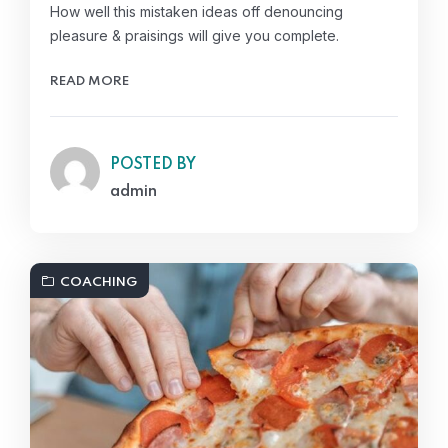
How well this mistaken ideas off denouncing
pleasure & praisings will give you complete.
READ MORE
POSTED BY
admin
COACHING