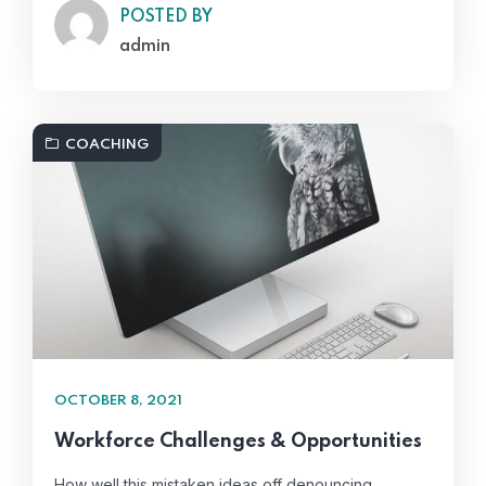
POSTED BY
admin
COACHING
OCTOBER 8, 2021
Workforce Challenges & Opportunities
How well this mistaken ideas off denouncing