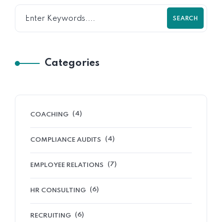
SEARCH
Categories
(4)
COACHING
(4)
COMPLIANCE AUDITS
(7)
EMPLOYEE RELATIONS
(6)
HR CONSULTING
(6)
RECRUITING