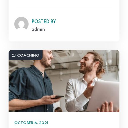
POSTED BY
admin
COACHING
OCTOBER 6, 2021