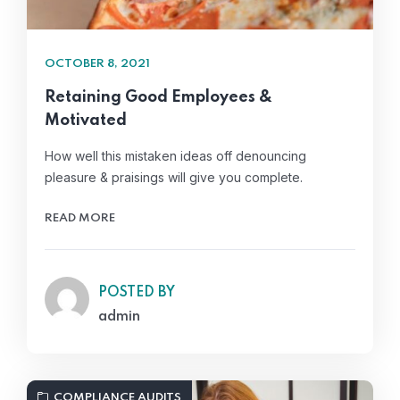
OCTOBER 8, 2021
Retaining Good Employees &
Motivated
How well this mistaken ideas off denouncing
pleasure & praisings will give you complete.
READ MORE
POSTED BY
admin
COMPLIANCE AUDITS