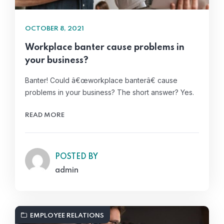
OCTOBER 8, 2021
Workplace banter cause problems in
your business?
Banter! Could â€œworkplace banterâ€ cause
problems in your business? The short answer? Yes.
READ MORE
POSTED BY
admin
EMPLOYEE RELATIONS