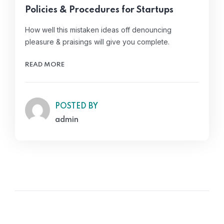
Policies & Procedures for Startups
How well this mistaken ideas off denouncing
pleasure & praisings will give you complete.
READ MORE
POSTED BY
admin