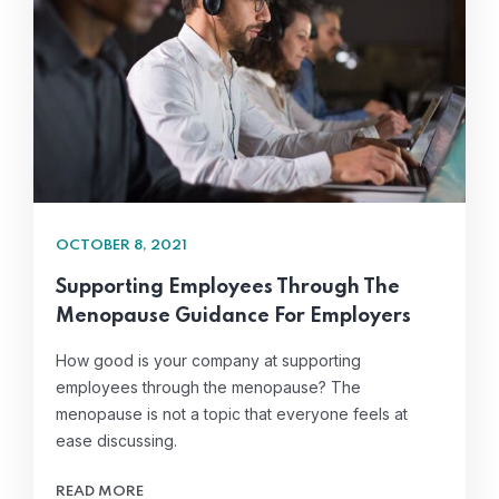
OCTOBER 8, 2021
Supporting Employees Through The
Menopause Guidance For Employers
How good is your company at supporting
employees through the menopause? The
menopause is not a topic that everyone feels at
ease discussing.
READ MORE