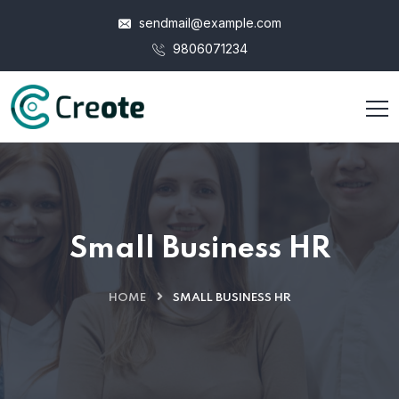
sendmail@example.com
9806071234
Small Business HR
HOME
SMALL BUSINESS HR