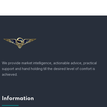
We provide market intelligence, actionable advice, practical
support and hand holding till the desired level of comfort is
achieved.
Information