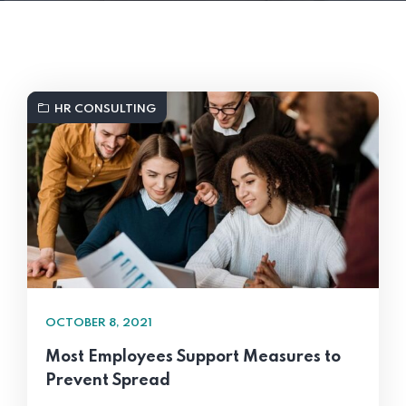
HR CONSULTING
OCTOBER 8, 2021
Most Employees Support Measures to
Prevent Spread