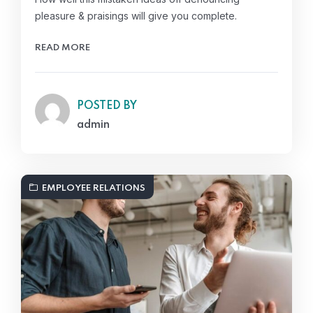
pleasure & praisings will give you complete.
READ MORE
POSTED BY
admin
EMPLOYEE RELATIONS