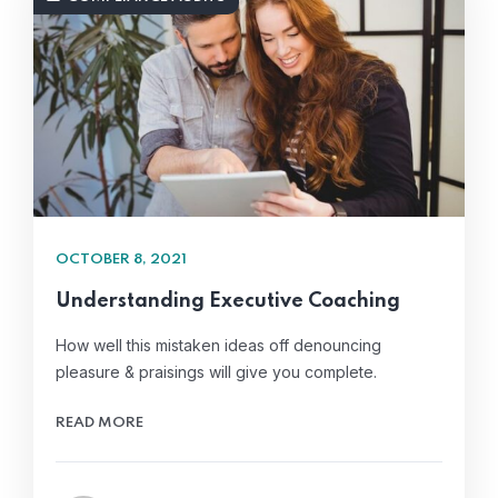
OCTOBER 8, 2021
Understanding Executive Coaching
How well this mistaken ideas off denouncing
pleasure & praisings will give you complete.
READ MORE