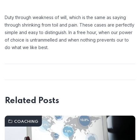
Duty through weakness of will, which is the same as saying
through shrinking from toil and pain. These cases are perfectly
simple and easy to distinguish. In a free hour, when our power
of choice is untrammelled and when nothing prevents our to
do what we like best.
Related Posts
COACHING