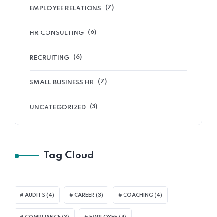
(7)
EMPLOYEE RELATIONS
(6)
HR CONSULTING
(6)
RECRUITING
(7)
SMALL BUSINESS HR
(3)
UNCATEGORIZED
Tag Cloud
AUDITS
(4)
CAREER
(3)
COACHING
(4)
COMPLIANCE
(3)
EMPLOYEE
(4)