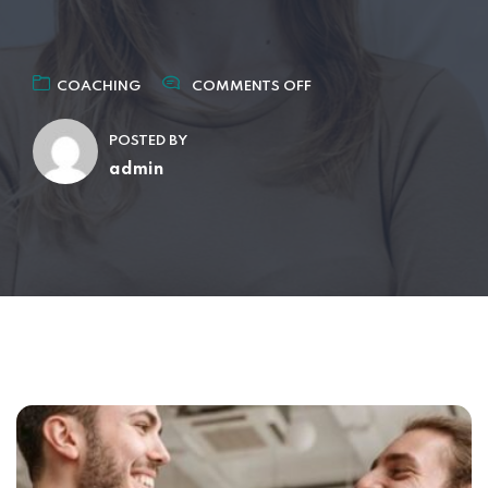
COACHING
COMMENTS OFF
POSTED BY
admin