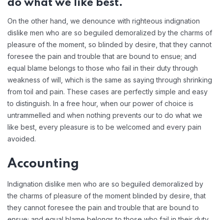
do what we like best.
On the other hand, we denounce with righteous indignation
dislike men who are so beguiled demoralized by the charms of
pleasure of the moment, so blinded by desire, that they cannot
foresee the pain and trouble that are bound to ensue; and
equal blame belongs to those who fail in their duty through
weakness of will, which is the same as saying through shrinking
from toil and pain. These cases are perfectly simple and easy
to distinguish. In a free hour, when our power of choice is
untrammelled and when nothing prevents our to do what we
like best, every pleasure is to be welcomed and every pain
avoided.
Accounting
Indignation dislike men who are so beguiled demoralized by
the charms of pleasure of the moment blinded by desire, that
they cannot foresee the pain and trouble that are bound to
ensue; and equal blame belongs to those who fail in their duty