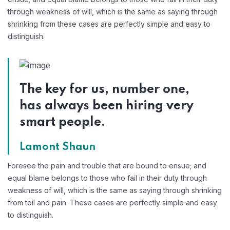
through weakness of will, which is the same as saying through
shrinking from these cases are perfectly simple and easy to
distinguish.
The key for us, number one,
has always been hiring very
smart people.
Lamont Shaun
Foresee the pain and trouble that are bound to ensue; and
equal blame belongs to those who fail in their duty through
weakness of will, which is the same as saying through shrinking
from toil and pain. These cases are perfectly simple and easy
to distinguish.