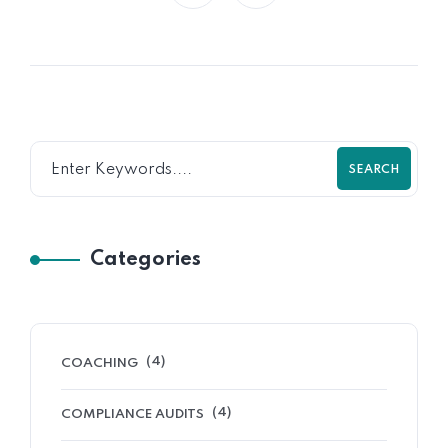
SEARCH
Categories
(4)
COACHING
(4)
COMPLIANCE AUDITS