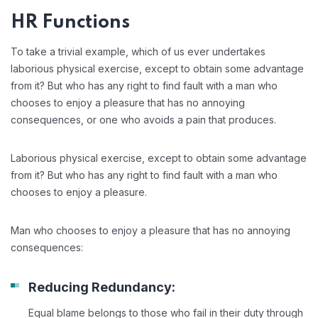
HR Functions
To take a trivial example, which of us ever undertakes
laborious physical exercise, except to obtain some advantage
from it? But who has any right to find fault with a man who
chooses to enjoy a pleasure that has no annoying
consequences, or one who avoids a pain that produces.
Laborious physical exercise, except to obtain some advantage
from it? But who has any right to find fault with a man who
chooses to enjoy a pleasure.
Man who chooses to enjoy a pleasure that has no annoying
consequences:
Reducing Redundancy:
Equal blame belongs to those who fail in their duty through