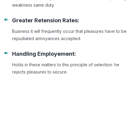
weakness same duty.
Greater Retension Rates:
Business it will frequently occur that pleasures have to be
repudiated annoyances accepted.
Handling Employement:
Holds in these matters to this principle of selection: he
rejects pleasures to secure.