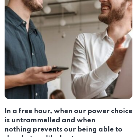
In a free hour, when our power choice
is untrammelled and when
nothing prevents our being able to