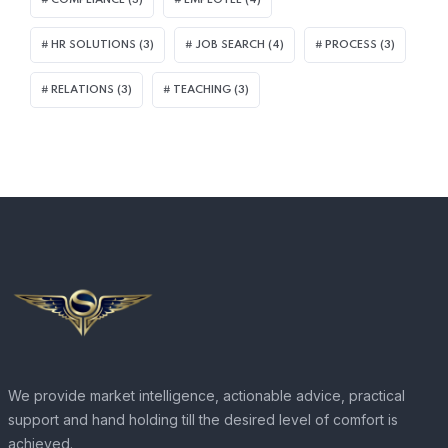
HR SOLUTIONS
(3)
JOB SEARCH
(4)
PROCESS
(3)
RELATIONS
(3)
TEACHING
(3)
We provide market intelligence, actionable advice, practical
support and hand holding till the desired level of comfort is
achieved.