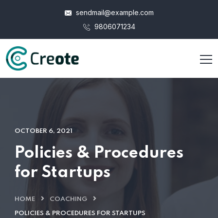
sendmail@example.com
9806071234
OCTOBER 6, 2021
Policies & Procedures
for Startups
HOME
COACHING
POLICIES & PROCEDURES FOR STARTUPS