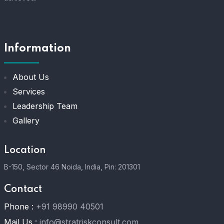
Information
About Us
Services
Leadership Team
Gallery
Location
B-150, Sector 46 Noida, India, Pin: 201301
Contact
Phone :
+91 98990 40501
Mail Us :
info@stratriskconsult.com