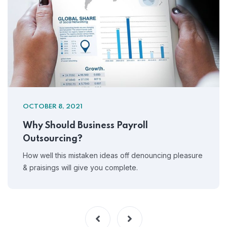
OCTOBER 8, 2021
Why Should Business Payroll
Outsourcing?
How well this mistaken ideas off denouncing pleasure
& praisings will give you complete.