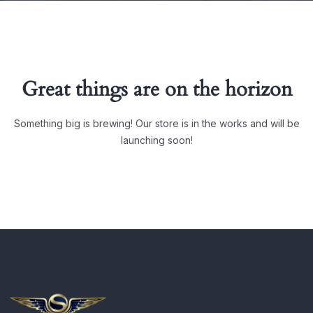
Great things are on the horizon
Something big is brewing! Our store is in the works and will be
launching soon!