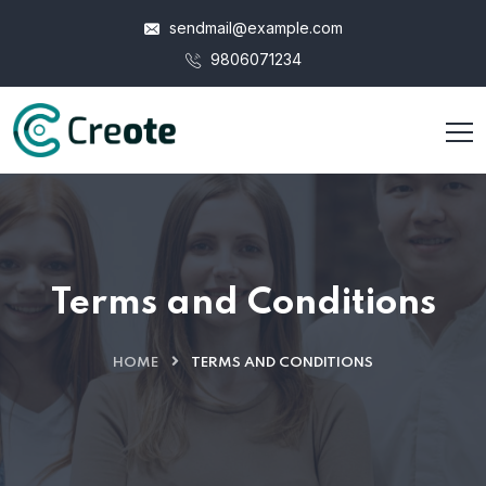
sendmail@example.com
9806071234
Terms and Conditions
HOME
TERMS AND CONDITIONS