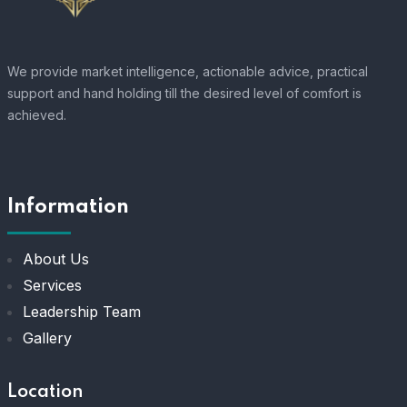
We provide market intelligence, actionable advice, practical
support and hand holding till the desired level of comfort is
achieved.
Information
About Us
Services
Leadership Team
Gallery
Location